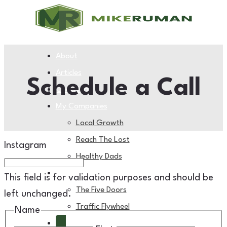
About
Articles
Schedule a Call
Coaching
My Companies
Local Growth
Reach The Lost
Instagram
Healthy Dads
My Books
This field is for validation purposes and should be
The Five Doors
left unchanged.
Traffic Flywheel
Name