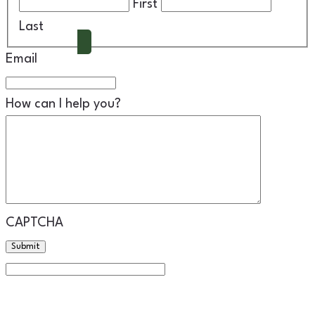
First
Schedule A Call
Last
Email
How can I help you?
CAPTCHA