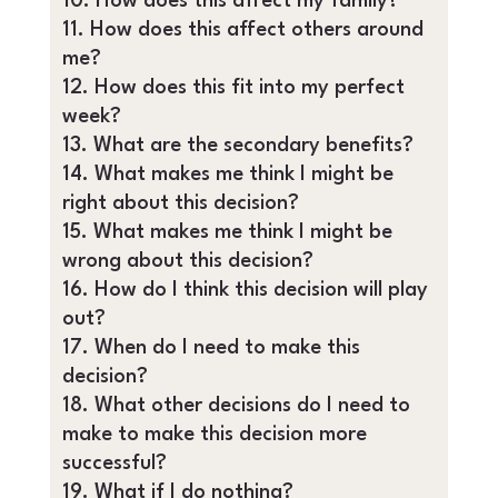
How does this affect my family?
How does this affect others around
me?
How does this fit into my perfect
week?
What are the secondary benefits?
What makes me think I might be
right about this decision?
What makes me think I might be
wrong about this decision?
How do I think this decision will play
out?
When do I need to make this
decision?
What other decisions do I need to
make to make this decision more
successful?
What if I do nothing?