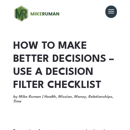
HOW TO MAKE
BETTER DECISIONS –
USE A DECISION
FILTER CHECKLIST
by
Mike Ruman
|
Health
,
Mission
,
Money
,
Relationships
,
Time