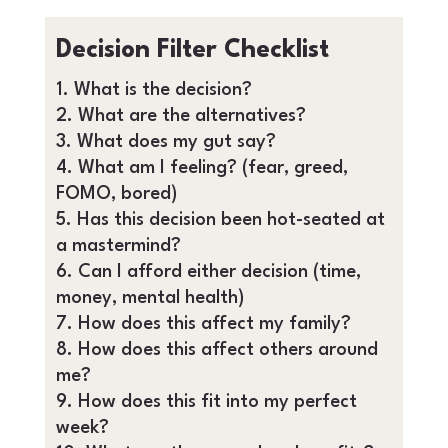
Decision Filter Checklist
What is the decision?
What are the alternatives?
What does my gut say?
What am I feeling? (fear, greed,
FOMO, bored)
Has this decision been hot-seated at
a mastermind?
Can I afford either decision (time,
money, mental health)
How does this affect my family?
How does this affect others around
me?
How does this fit into my perfect
week?