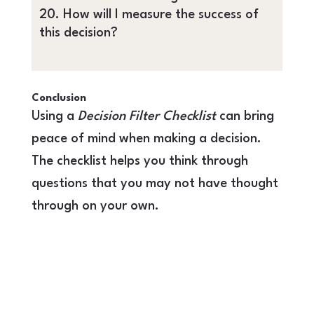
How will I measure the success of
this decision?
Conclusion
Using a
Decision Filter Checklist
can bring
peace of mind when making a decision.
The checklist helps you think through
questions that you may not have thought
through on your own.