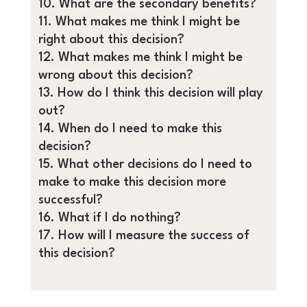
What are the secondary benefits?
What makes me think I might be
right about this decision?
What makes me think I might be
wrong about this decision?
How do I think this decision will play
out?
When do I need to make this
decision?
What other decisions do I need to
make to make this decision more
successful?
What if I do nothing?
How will I measure the success of
this decision?