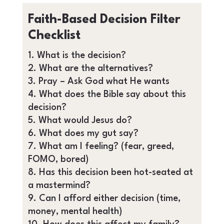
Faith-Based Decision Filter
Checklist
What is the decision?
What are the alternatives?
Pray – Ask God what He wants
What does the Bible say about this
decision?
What would Jesus do?
What does my gut say?
What am I feeling? (fear, greed,
FOMO, bored)
Has this decision been hot-seated at
a mastermind?
Can I afford either decision (time,
money, mental health)