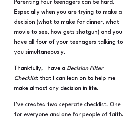
Parenting four teenagers can be hard.
Especially when you are trying to make a
decision (what to make for dinner, what
movie to see, how gets shotgun) and you
have all four of your teenagers talking to
you simultaneously.
Thankfully, I have a
Decision Filter
Checklis
t that I can lean on to help me
make almost any decision in life.
I’ve created two seperate checklist. One
for everyone and one for people of faith.